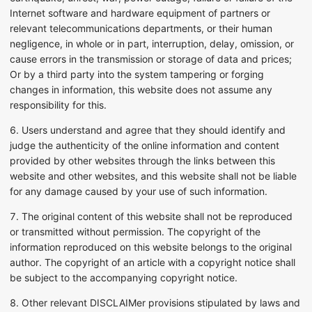
Internet software and hardware equipment of partners or
relevant telecommunications departments, or their human
negligence, in whole or in part, interruption, delay, omission, or
cause errors in the transmission or storage of data and prices;
Or by a third party into the system tampering or forging
changes in information, this website does not assume any
responsibility for this.
6. Users understand and agree that they should identify and
judge the authenticity of the online information and content
provided by other websites through the links between this
website and other websites, and this website shall not be liable
for any damage caused by your use of such information.
7. The original content of this website shall not be reproduced
or transmitted without permission. The copyright of the
information reproduced on this website belongs to the original
author. The copyright of an article with a copyright notice shall
be subject to the accompanying copyright notice.
8. Other relevant DISCLAIMer provisions stipulated by laws and