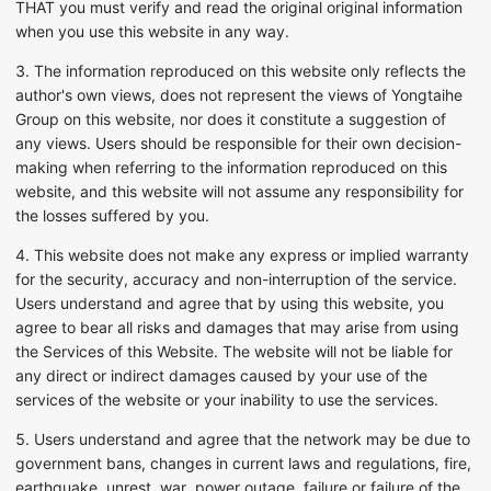
THAT you must verify and read the original original information
when you use this website in any way.
3. The information reproduced on this website only reflects the
author's own views, does not represent the views of Yongtaihe
Group on this website, nor does it constitute a suggestion of
any views. Users should be responsible for their own decision-
making when referring to the information reproduced on this
website, and this website will not assume any responsibility for
the losses suffered by you.
4. This website does not make any express or implied warranty
for the security, accuracy and non-interruption of the service.
Users understand and agree that by using this website, you
agree to bear all risks and damages that may arise from using
the Services of this Website. The website will not be liable for
any direct or indirect damages caused by your use of the
services of the website or your inability to use the services.
5. Users understand and agree that the network may be due to
government bans, changes in current laws and regulations, fire,
earthquake, unrest, war, power outage, failure or failure of the