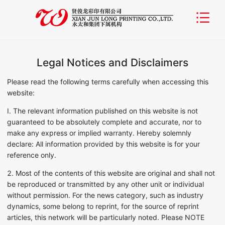
Legal Notices and Disclaimers
Please read the following terms carefully when accessing this
website:
I. The relevant information published on this website is not
guaranteed to be absolutely complete and accurate, nor to
make any express or implied warranty. Hereby solemnly
declare: All information provided by this website is for your
reference only.
2. Most of the contents of this website are original and shall not
be reproduced or transmitted by any other unit or individual
without permission. For the news category, such as industry
dynamics, some belong to reprint, for the source of reprint
articles, this network will be particularly noted. Please NOTE