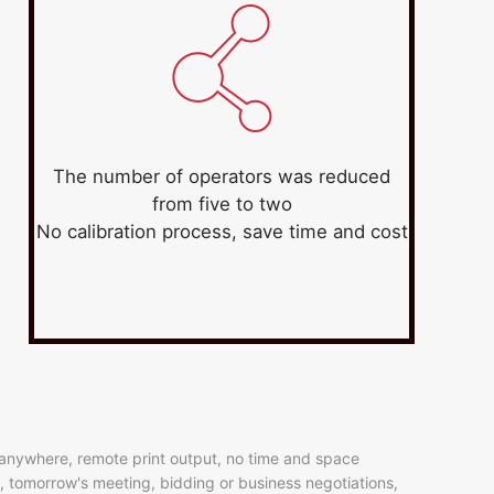
The number of operators was reduced
from five to two
No calibration process, save time and cost
, anywhere, remote print output, no time and space
on, tomorrow's meeting, bidding or business negotiations,