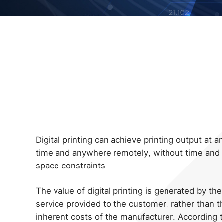
Digital printing can achieve printing output at a
time and anywhere remotely, without time and
space constraints
The value of digital printing is generated by the
service provided to the customer, rather than t
inherent costs of the manufacturer. According 