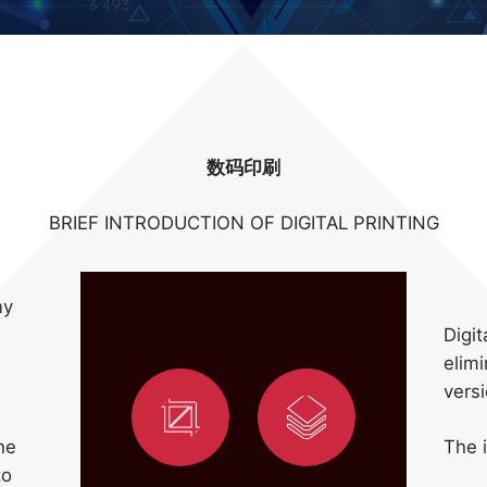
数码印刷
BRIEF INTRODUCTION OF DIGITAL PRINTING
ny
Digit
elimi
vers
he
The i
to