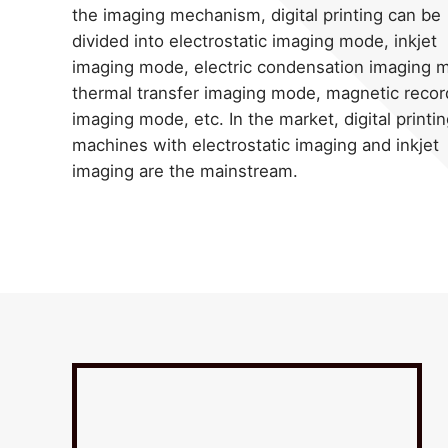
the imaging mechanism, digital printing can be
divided into electrostatic imaging mode, inkjet
imaging mode, electric condensation imaging 
thermal transfer imaging mode, magnetic recor
imaging mode, etc. In the market, digital printi
machines with electrostatic imaging and inkjet
imaging are the mainstream.