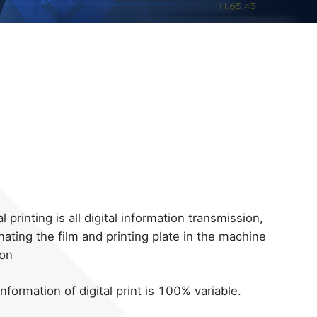
al printing is all digital information transmission,
nating the film and printing plate in the machine
ion
nformation of digital print is 100% variable.