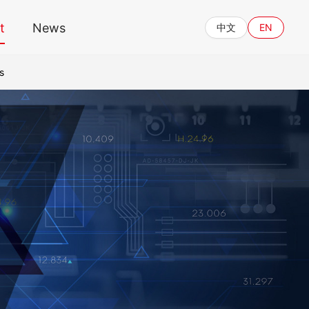
t
News
中文
EN
s