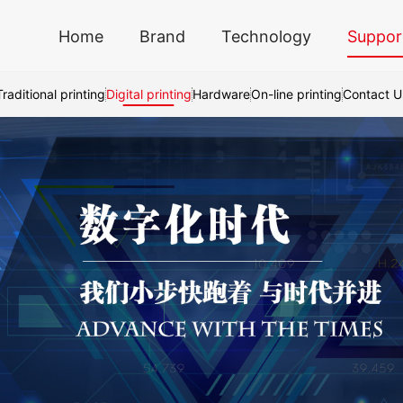
Home
Brand
Technology
Suppor
Traditional printing
Digital printing
Hardware
On-line printing
Contact U