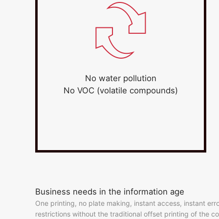
No water pollution
No VOC (volatile compounds)
Business needs in the information age
One printing, no plate making, instant access, instant er
restrictions without the traditional offset printing of the