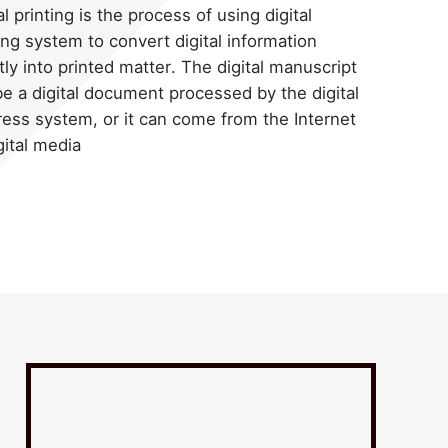
al printing is the process of using digital
ing system to convert digital information
tly into printed matter. The digital manuscript
e a digital document processed by the digital
ress system, or it can come from the Internet
gital media