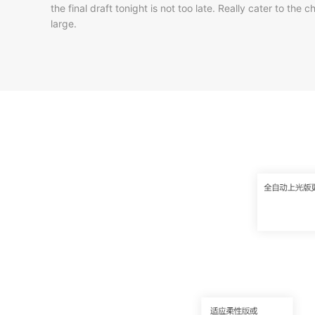
the final draft tonight is not too late. Really cater to t
large.