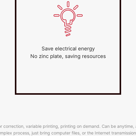
Save electrical energy
No zinc plate, saving resources
ror correction, variable printing, printing on demand. Can be anytime
 complex process, just bring computer files, or the Internet transmissi