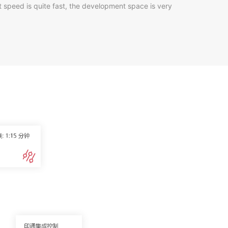
nt speed is quite fast, the development space is very