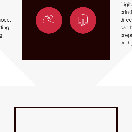
Digit
print
direc
mode,
can b
ding
prep
ng
or di