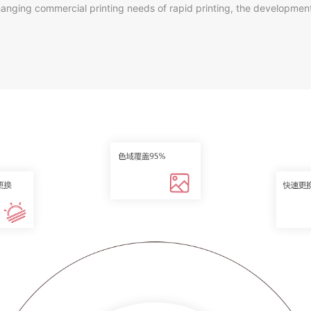
he changing commercial printing needs of rapid printing, the developme